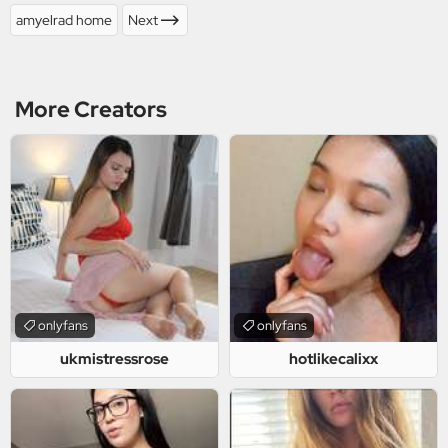
amyelrad home
Next
More Creators
onlyfans
onlyfans
ukmistressrose
hotlikecalixx