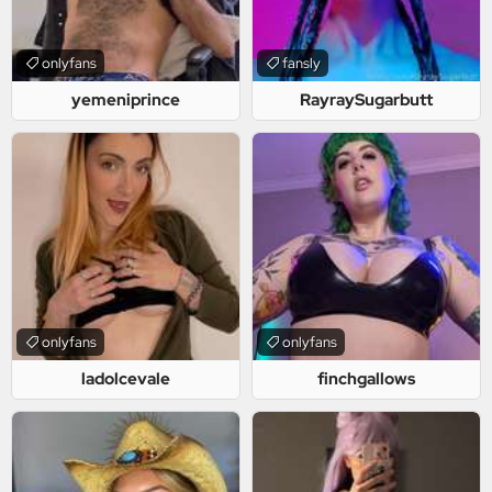
onlyfans
fansly
yemeniprince
RayraySugarbutt
onlyfans
onlyfans
ladolcevale
finchgallows