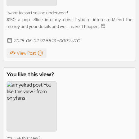
I want to start selling underwear!
$150 a pop. Slide into my dms if you’re interested/send the
money and your details and we’ll make it happen. 😇
2025-06-02 02:56:13 +0000 UTC
View Post
You like this view?
You like this view?