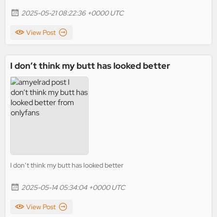
2025-05-21 08:22:36 +0000 UTC
View Post
I don’t think my butt has looked better
I don’t think my butt has looked better
2025-05-14 05:34:04 +0000 UTC
View Post