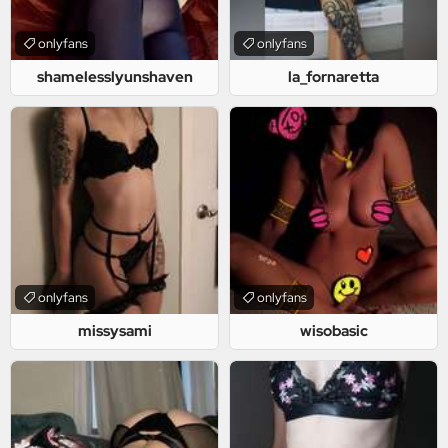
onlyfans
onlyfans
shamelesslyunshaven
la_fornaretta
onlyfans
onlyfans
missysami
wisobasic