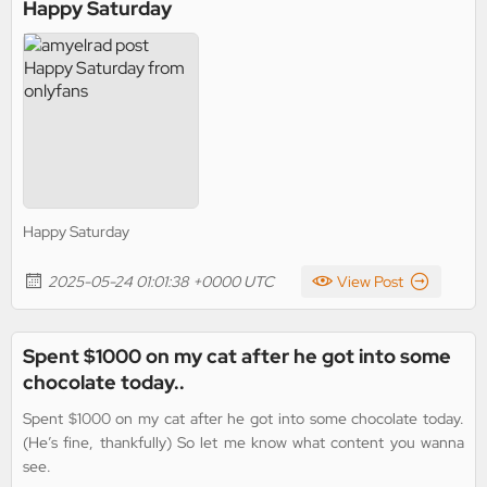
Happy Saturday
Happy Saturday
2025-05-24 01:01:38 +0000 UTC
View Post
Spent $1000 on my cat after he got into some
chocolate today..
Spent $1000 on my cat after he got into some chocolate today.
(He’s fine, thankfully) So let me know what content you wanna
see.