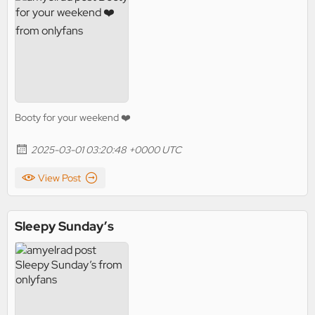
Booty for your weekend ❤️
2025-03-01 03:20:48 +0000 UTC
View Post
Sleepy Sunday’s