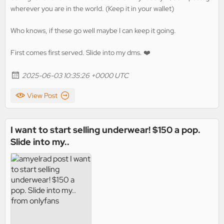
wherever you are in the world. (Keep it in your wallet)
Who knows, if these go well maybe I can keep it going.
First comes first served. Slide into my dms. ❤️
2025-06-03 10:35:26 +0000 UTC
View Post
I want to start selling underwear! $150 a pop.
Slide into my..