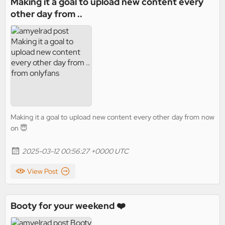
Making it a goal to upload new content every
other day from ..
Making it a goal to upload new content every other day from now
on 😇
2025-03-12 00:56:27 +0000 UTC
View Post
Booty for your weekend ❤️