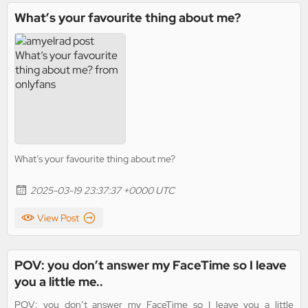
What’s your favourite thing about me?
What’s your favourite thing about me?
2025-03-19 23:37:37 +0000 UTC
View Post
POV: you don’t answer my FaceTime so I leave
you a little me..
POV: you don’t answer my FaceTime so I leave you a little