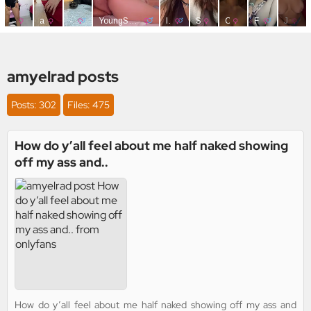
amyelrad posts
Posts: 302
Files: 475
How do y’all feel about me half naked showing
off my ass and..
How do y’all feel about me half naked showing off my ass and