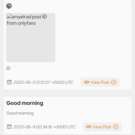
🤭
🤭
2025-06-11 13:12:07 +0000 UTC
View Post
Good morning
Good morning
2025-06-11 00:34:16 +0000 UTC
View Post