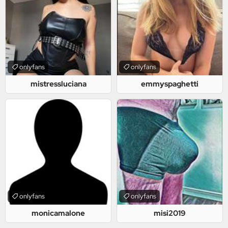
onlyfans
onlyfans
mistressluciana
emmyspaghetti
onlyfans
onlyfans
monicamalone
misi2019