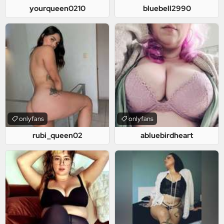
yourqueen0210
bluebell2990
onlyfans
onlyfans
rubi_queen02
abluebirdheart