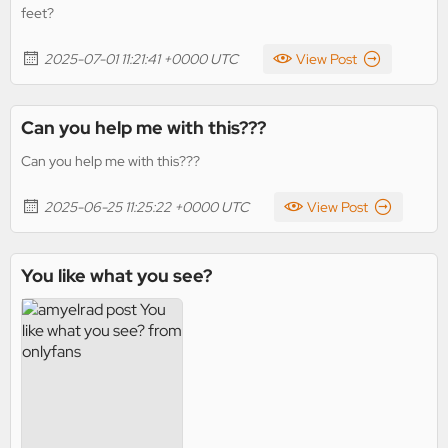
feet?
2025-07-01 11:21:41 +0000 UTC
View Post
Can you help me with this???
Can you help me with this???
2025-06-25 11:25:22 +0000 UTC
View Post
You like what you see?