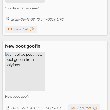
You like what you see?
2025-06-18 08:43:54 +0000 UTC
View Post
New boot goofin
New boot goofin
2025-06-17 10:09:53 +0000 UTC
View Post