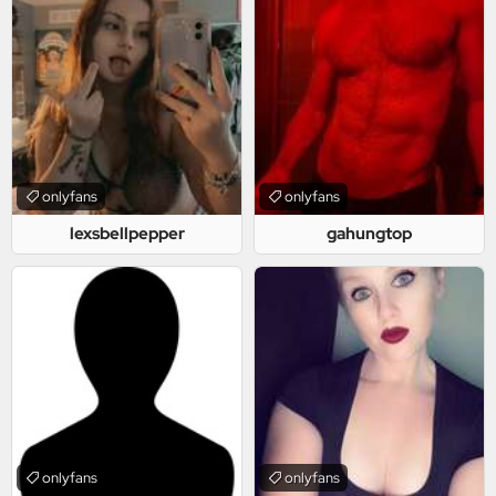
onlyfans
onlyfans
lexsbellpepper
gahungtop
onlyfans
onlyfans