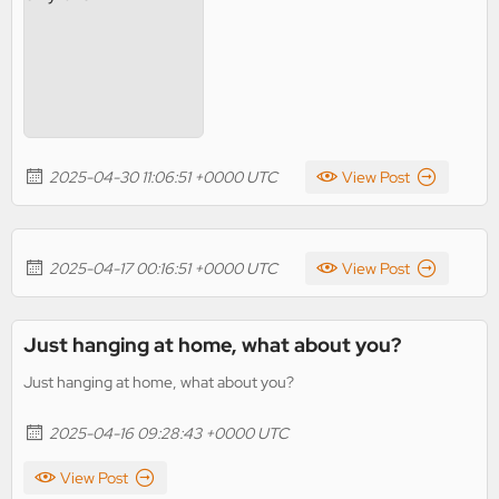
2025-04-30 11:06:51 +0000 UTC
View Post
2025-04-17 00:16:51 +0000 UTC
View Post
Just hanging at home, what about you?
Just hanging at home, what about you?
2025-04-16 09:28:43 +0000 UTC
View Post