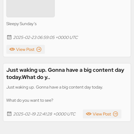
Sleepy Sunday’s
2025-02-23 06:59:05 +0000 UTC
View Post
Just waking up. Gonna have a big content day
today.What do y..
Just waking up. Gonna have a big content day today.
What do you want to see?
2025-02-19 22:41:28 +0000 UTC
View Post