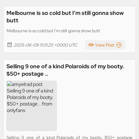
Melbourne is so cold but I’m still gonna show
butt
Melbourne is so cold but I’m still gonna show butt
2025-06-09 11:01:25 +0000 UTC
View Post
Selling 9 one of a kind Polaroids of my booty.
$50+ postage ..
Selling 9 one of a kind Polaroids of my booty. $50+ postage