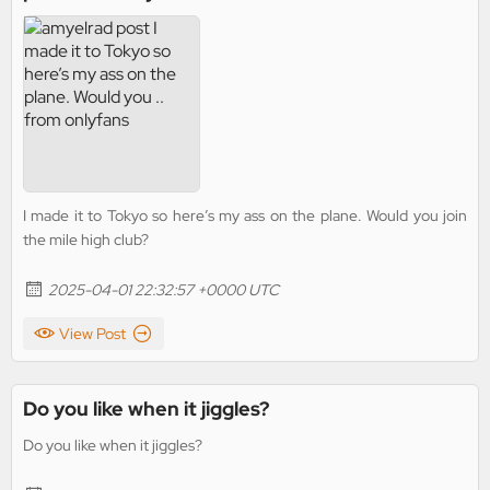
I made it to Tokyo so here’s my ass on the plane. Would you join
the mile high club?
2025-04-01 22:32:57 +0000 UTC
View Post
Do you like when it jiggles?
Do you like when it jiggles?