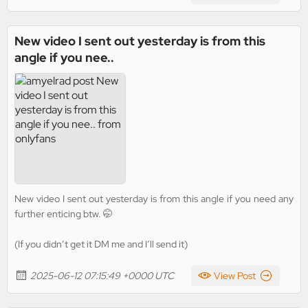
New video I sent out yesterday is from this
angle if you nee..
New video I sent out yesterday is from this angle if you need any
further enticing btw. 🤭
(If you didn’t get it DM me and I’ll send it)
2025-06-12 07:15:49 +0000 UTC
View Post