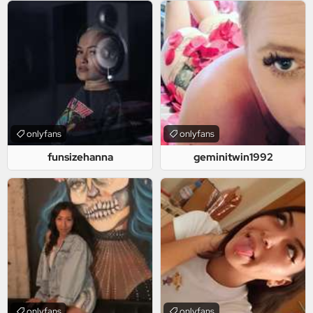
onlyfans
onlyfans
funsizehanna
geminitwin1992
onlyfans
onlyfans