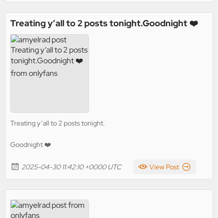
Treating y’all to 2 posts tonight.Goodnight ❤️
Treating y’all to 2 posts tonight.
Goodnight ❤️
2025-04-30 11:42:10 +0000 UTC
View Post