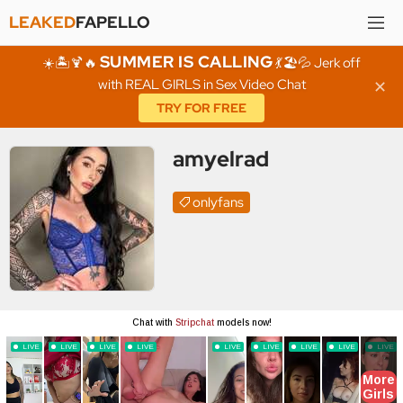
LEAKED
FAPELLO
SUMMER IS CALLING
☀️🏝️🍹🔥
💃🏖️💦 Jerk off
with REAL GIRLS in Sex Video Chat
✕
TRY FOR FREE
amyelrad
onlyfans