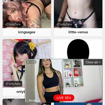
onlyfans
onlyfans
kingsagee
little-venus
Close ad ×
LIVE
onlyfans
onlyfans
onlybellelise
dilffhunterr
LIVE SEX
_Alicee_1