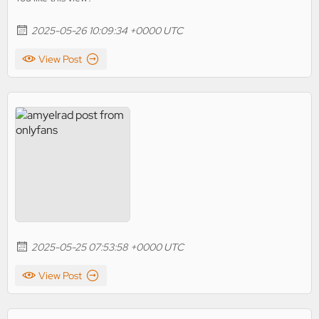
2025-05-26 10:09:34 +0000 UTC
View Post
2025-05-25 07:53:58 +0000 UTC
View Post