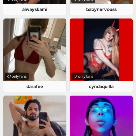
alwayskami
babynervouss
onlyfans
onlyfans
darafee
cyndaquilla