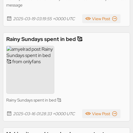
message
2025-03-19 03:19:55 +0000 UTC
View Post
Rainy Sundays spent in bed 🥰
Rainy Sundays spent in bed 🥰
2025-03-16 01:28:33 +0000 UTC
View Post