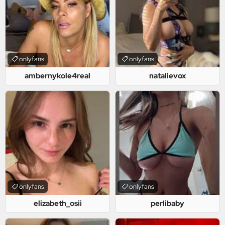
onlyfans
onlyfans
ambernykole4real
natalievox
onlyfans
onlyfans
elizabeth_osii
perlibaby