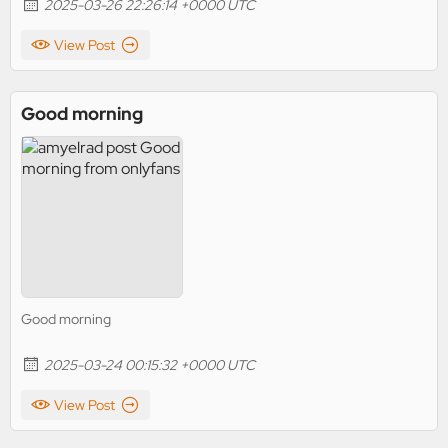
2025-03-26 22:26:14 +0000 UTC
View Post
Good morning
Good morning
2025-03-24 00:15:32 +0000 UTC
View Post