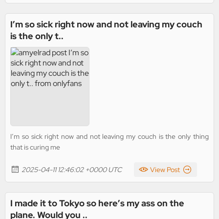
I’m so sick right now and not leaving my couch
is the only t..
I’m so sick right now and not leaving my couch is the only thing
that is curing me
2025-04-11 12:46:02 +0000 UTC
View Post
I made it to Tokyo so here’s my ass on the
plane. Would you ..