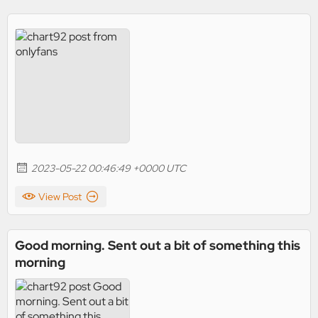
2023-05-22 00:46:49 +0000 UTC
View Post
Good morning. Sent out a bit of something this
morning