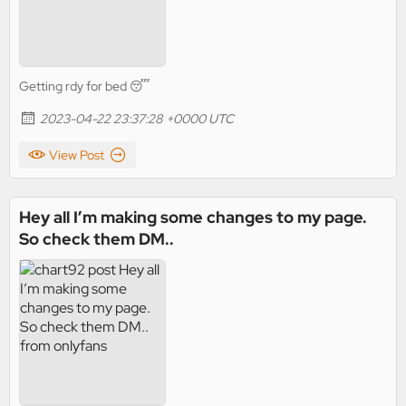
Getting rdy for bed 😴
2023-04-22 23:37:28 +0000 UTC
View Post
Hey all I’m making some changes to my page.
So check them DM..