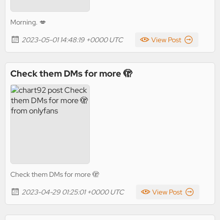
Morning. 💋
2023-05-01 14:48:19 +0000 UTC
View Post
Check them DMs for more 🫣
Check them DMs for more 🫣
2023-04-29 01:25:01 +0000 UTC
View Post