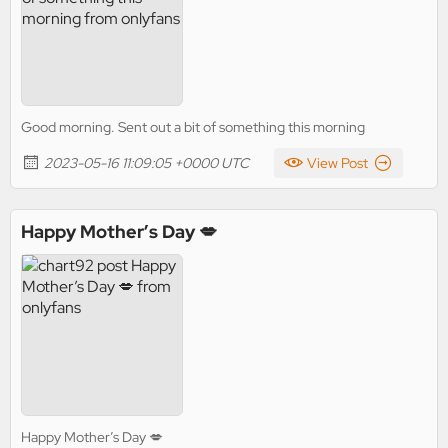
Good morning. Sent out a bit of something this morning
2023-05-16 11:09:05 +0000 UTC
View Post
Happy Mother’s Day 💋
Happy Mother’s Day 💋