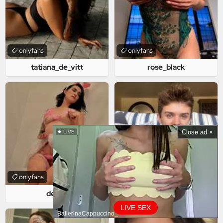
onlyfans
onlyfans
tatiana_de_vitt
rose_black
Close ad ×
LIVE
onlyfans
onlyfans
deirys
philliprincessfree
LIVE SEX
BallerinaCappuccino_