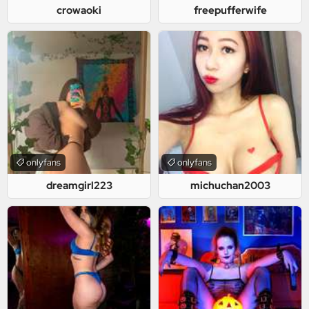
crowaoki
freepufferwife
onlyfans
onlyfans
dreamgirl223
michuchan2003