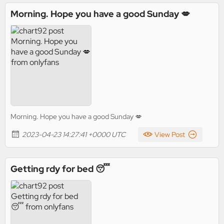
Morning. Hope you have a good Sunday 💋
Morning. Hope you have a good Sunday 💋
2023-04-23 14:27:41 +0000 UTC
View Post
Getting rdy for bed 😴