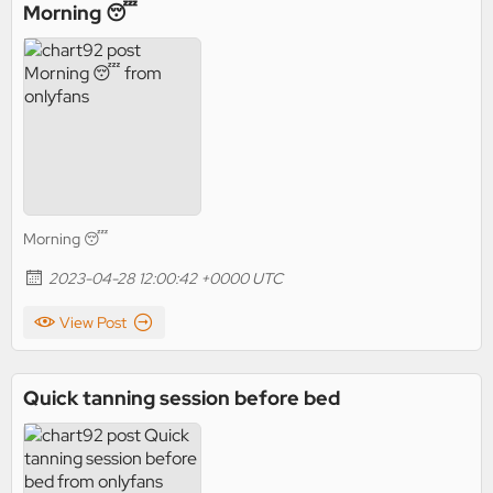
Morning 😴
Morning 😴
2023-04-28 12:00:42 +0000 UTC
View Post
Quick tanning session before bed