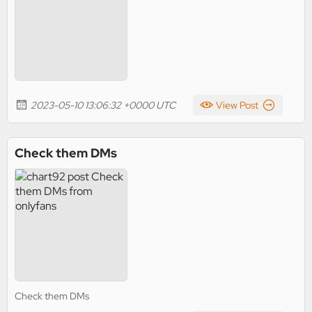
2023-05-10 13:06:32 +0000 UTC
View Post
Check them DMs
Check them DMs