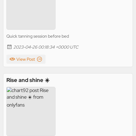
Quick tanning session before bed
2023-04-26 00:18:34 +0000 UTC
View Post
Rise and shine ☀️