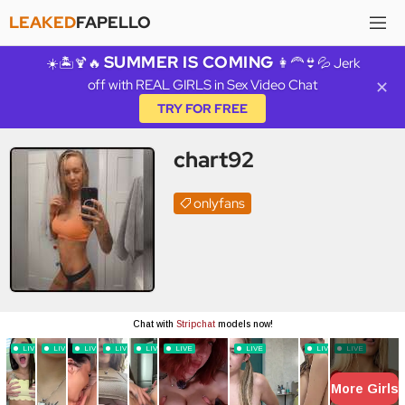
LEAKED
FAPELLO
SUMMER IS COMING
☀️🏝️🍹🔥
👩‍🦰👙💦 Jerk
off with REAL GIRLS in Sex Video Chat
✕
TRY FOR FREE
chart92
onlyfans