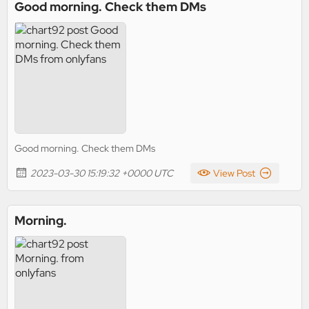
Good morning. Check them DMs
Good morning. Check them DMs
2023-03-30 15:19:32 +0000 UTC
View Post
Morning.