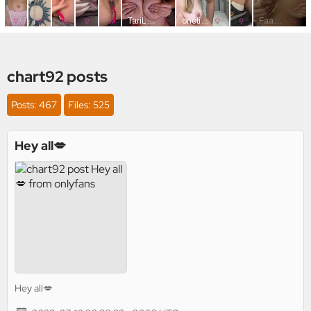
chart92 posts
Posts: 467
Files: 525
Hey all💋
Hey all💋