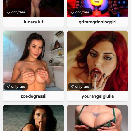
onlyfans
onlyfans
lunarsllut
grimmgrinninggirl
onlyfans
onlyfans
zoedegrassii
yourangelgiulia