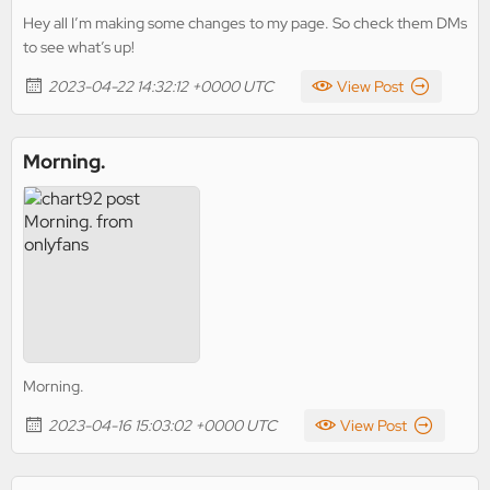
Hey all I’m making some changes to my page. So check them DMs
to see what’s up!
2023-04-22 14:32:12 +0000 UTC
View Post
Morning.
Morning.
2023-04-16 15:03:02 +0000 UTC
View Post