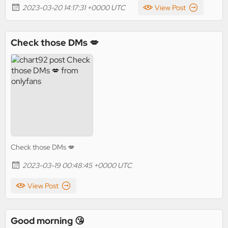
2023-03-20 14:17:31 +0000 UTC
View Post
Check those DMs 💋
Check those DMs 💋
2023-03-19 00:48:45 +0000 UTC
View Post
Good morning 😘