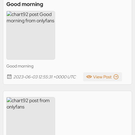
Good morning
Good morning
2023-06-03 12:55:31 +0000 UTC
View Post