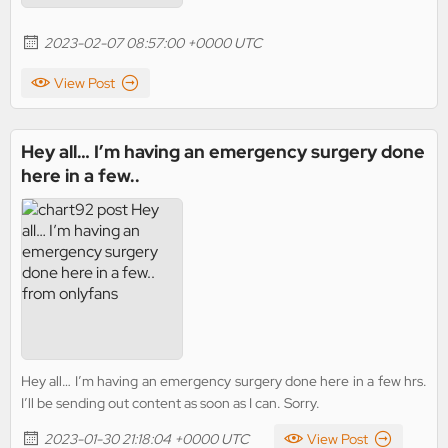
2023-02-07 08:57:00 +0000 UTC
View Post
Hey all… I’m having an emergency surgery done
here in a few..
Hey all… I’m having an emergency surgery done here in a few hrs.
I’ll be sending out content as soon as I can. Sorry.
2023-01-30 21:18:04 +0000 UTC
View Post