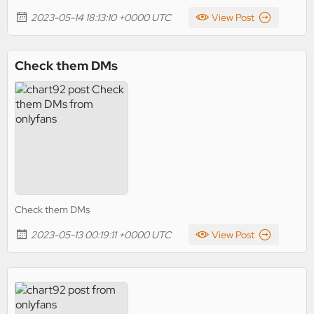
2023-05-14 18:13:10 +0000 UTC
View Post
Check them DMs
Check them DMs
2023-05-13 00:19:11 +0000 UTC
View Post