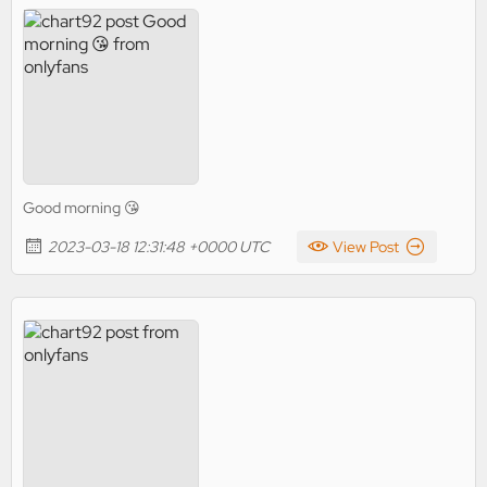
Good morning 😘
2023-03-18 12:31:48 +0000 UTC
View Post