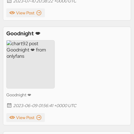
2023-07-10 20:38:22 +0000 UTC
View Post
Goodnight 💋
Goodnight 💋
2023-06-09 01:56:41 +0000 UTC
View Post