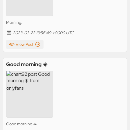
Morning.
2023-03-22 13:56:49 +0000 UTC
View Post
Good morning ☀️
Good morning ☀️