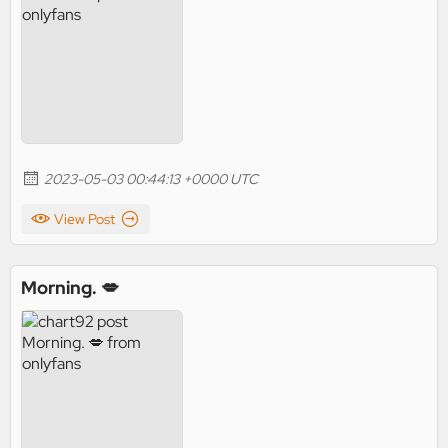
2023-05-03 00:44:13 +0000 UTC
View Post
Morning. 💋