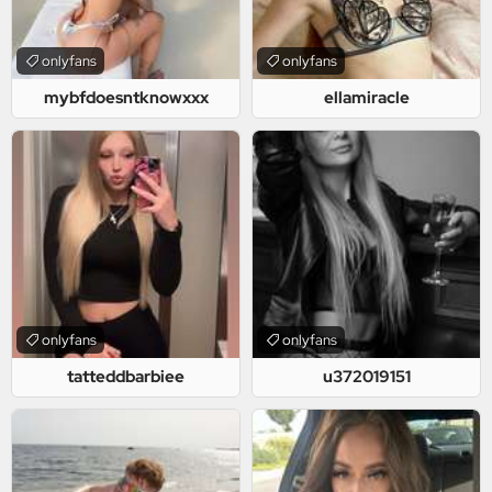
onlyfans
onlyfans
mybfdoesntknowxxx
ellamiracle
onlyfans
onlyfans
tatteddbarbiee
u372019151