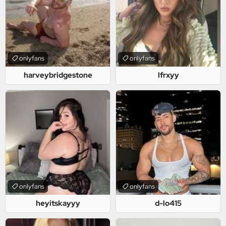
onlyfans
onlyfans
harveybridgestone
lfrxyy
onlyfans
onlyfans
heyitskayyy
d-lo415