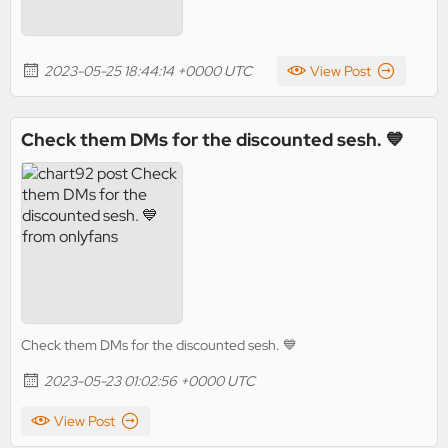
2023-05-25 18:44:14 +0000 UTC
View Post
Check them DMs for the discounted sesh. 💙
Check them DMs for the discounted sesh. 💙
2023-05-23 01:02:56 +0000 UTC
View Post