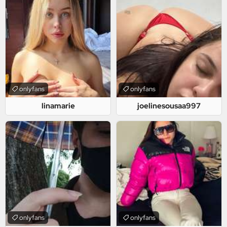
onlyfans
onlyfans
linamarie
joelinesousaa997
onlyfans
onlyfans