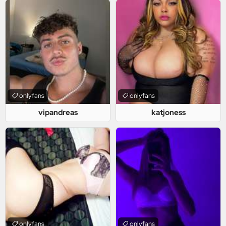
onlyfans
onlyfans
vipandreas
katjoness
onlyfans
onlyfans