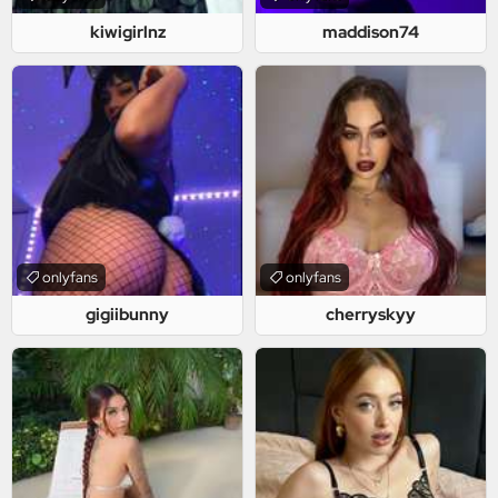
kiwigirlnz
maddison74
onlyfans
onlyfans
gigiibunny
cherryskyy