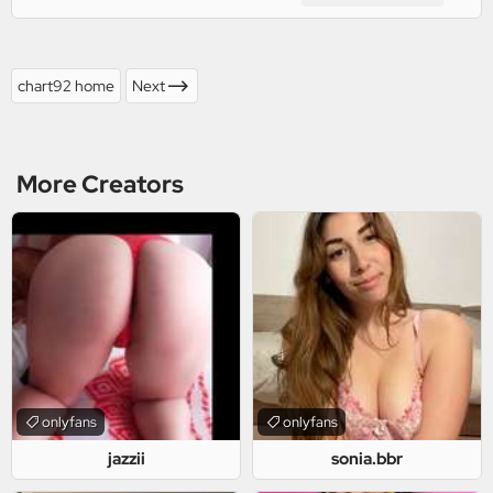
chart92 home
Next
More Creators
onlyfans
onlyfans
jazzii
sonia.bbr