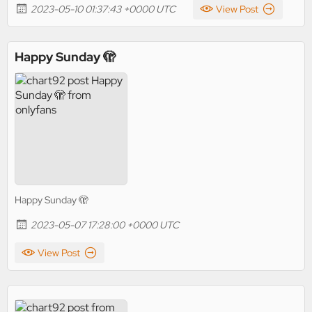
2023-05-10 01:37:43 +0000 UTC
View Post
Happy Sunday 🫣
Happy Sunday 🫣
2023-05-07 17:28:00 +0000 UTC
View Post