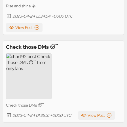
Rise and shine ☀️
2023-04-24 13:34:54 +0000 UTC
View Post
Check those DMs 😴
Check those DMs 😴
2023-04-24 01:35:31 +0000 UTC
View Post