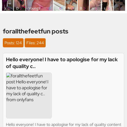
forallthefeetfun posts
Posts: 124
Files: 244
Hello everyone! I have to apologise for my lack
of quality c..
Hello everyone! I have to apologise for my lack of quality content