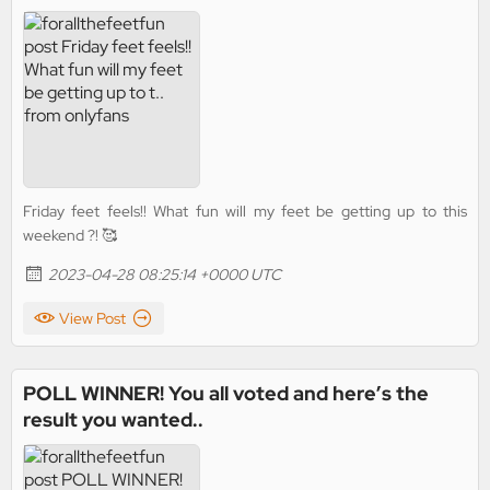
Friday feet feels!! What fun will my feet be getting up to this
weekend ?! 🥰
2023-04-28 08:25:14 +0000 UTC
View Post
POLL WINNER! You all voted and here’s the
result you wanted..