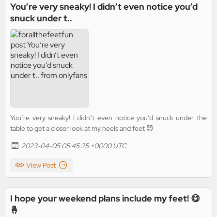
You’re very sneaky! I didn’t even notice you’d
snuck under t..
You’re very sneaky! I didn’t even notice you’d snuck under the
table to get a closer look at my heels and feet 😈
2023-04-05 05:45:25 +0000 UTC
View Post
I hope your weekend plans include my feet! 😋
🤞