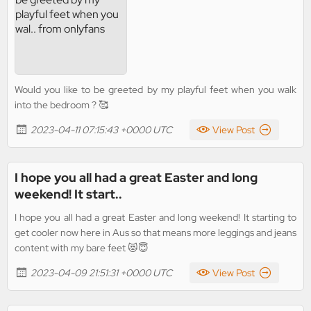
Would you like to be greeted by my playful feet when you walk
into the bedroom ? 🥰
2023-04-11 07:15:43 +0000 UTC
View Post
I hope you all had a great Easter and long
weekend! It start..
I hope you all had a great Easter and long weekend! It starting to
get cooler now here in Aus so that means more leggings and jeans
content with my bare feet 😻😇
2023-04-09 21:51:31 +0000 UTC
View Post