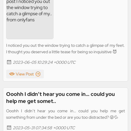
I noticed you out the window trying to catch a glimpse of my feet.
I thought you deserved a little tease for being so inquisitive 😈
2023-06-05 10:29:24 +0000 UTC
View Post
Ooohh I didn’t hear you come in… could you
help me get somet..
Ooohh I didn’t hear you come in… could you help me get
something from under the bed or are you too distracted? 😜💦
2023-05-31 07:34:58 +0000 UTC