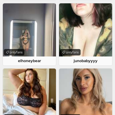
onlyfans
onlyfans
elhoneybear
junobabyyyy