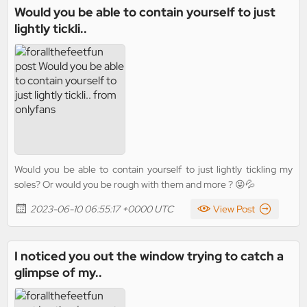
Would you be able to contain yourself to just
lightly tickli..
Would you be able to contain yourself to just lightly tickling my
soles? Or would you be rough with them and more ? 😜💦
2023-06-10 06:55:17 +0000 UTC
View Post
I noticed you out the window trying to catch a
glimpse of my..