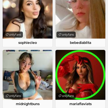
onlyfans
onlyfans
sophiecleo
bebediablita
onlyfans
onlyfans
midnightbuns
mariaflaviats