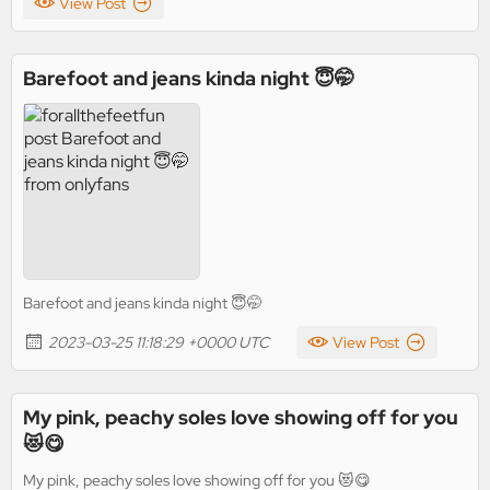
View Post
Barefoot and jeans kinda night 😇🤭
Barefoot and jeans kinda night 😇🤭
2023-03-25 11:18:29 +0000 UTC
View Post
My pink, peachy soles love showing off for you
😻😋
My pink, peachy soles love showing off for you 😻😋