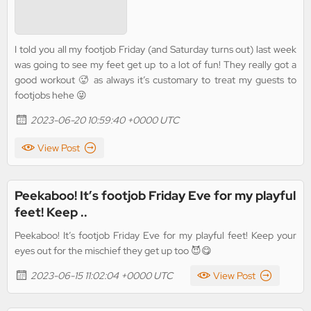
I told you all my footjob Friday (and Saturday turns out) last week
was going to see my feet get up to a lot of fun! They really got a
good workout 🥵 as always it’s customary to treat my guests to
footjobs hehe 😜
2023-06-20 10:59:40 +0000 UTC
View Post
Peekaboo! It’s footjob Friday Eve for my playful
feet! Keep ..
Peekaboo! It’s footjob Friday Eve for my playful feet! Keep your
eyes out for the mischief they get up too 😈😋
2023-06-15 11:02:04 +0000 UTC
View Post