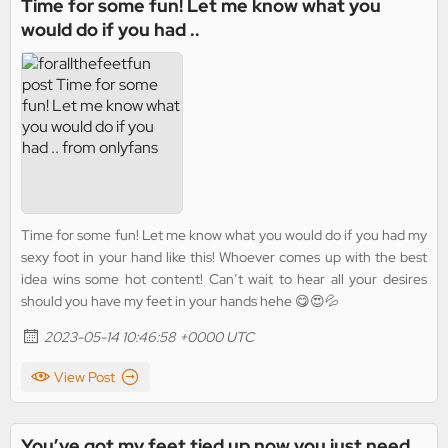
Time for some fun! Let me know what you
would do if you had ..
Time for some fun! Let me know what you would do if you had my
sexy foot in your hand like this! Whoever comes up with the best
idea wins some hot content! Can’t wait to hear all your desires
should you have my feet in your hands hehe 😋😍💦
2023-05-14 10:46:58 +0000 UTC
View Post
You’ve got my feet tied up now you just need