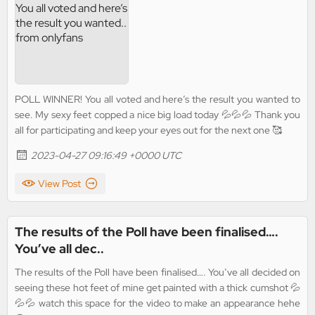
POLL WINNER! You all voted and here’s the result you wanted to
see. My sexy feet copped a nice big load today 💦💦💦 Thank you
all for participating and keep your eyes out for the next one 🥰
2023-04-27 09:16:49 +0000 UTC
View Post
The results of the Poll have been finalised….
You’ve all dec..
The results of the Poll have been finalised…. You’ve all decided on
seeing these hot feet of mine get painted with a thick cumshot 💦
💦💦 watch this space for the video to make an appearance hehe