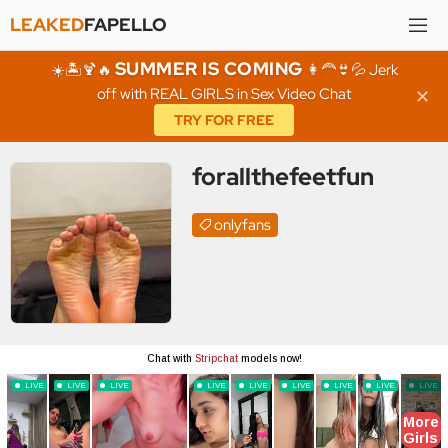
LEAKED
FAPELLO
SUMMER IS COMING
☀️🏝️🍹🔥
👩‍🦰👙💦 Jerk
off with REAL GIRLS in Sex Video Chat
✕
TRY FOR FREE
forallthefeetfun
onlyfans