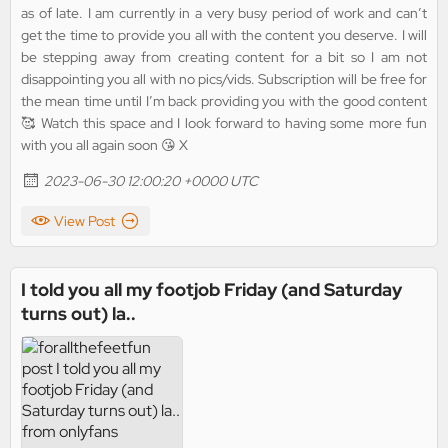
as of late. I am currently in a very busy period of work and can’t
get the time to provide you all with the content you deserve. I will
be stepping away from creating content for a bit so I am not
disappointing you all with no pics/vids. Subscription will be free for
the mean time until I’m back providing you with the good content
🥰 Watch this space and I look forward to having some more fun
with you all again soon 😘 X
2023-06-30 12:00:20 +0000 UTC
View Post
I told you all my footjob Friday (and Saturday
turns out) la..