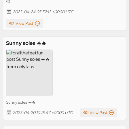
😜
2023-04-24 05:52:13 +0000 UTC
View Post
Sunny soles ☀️🔥
Sunny soles ☀️🔥
2023-04-20 10:16:47 +0000 UTC
View Post