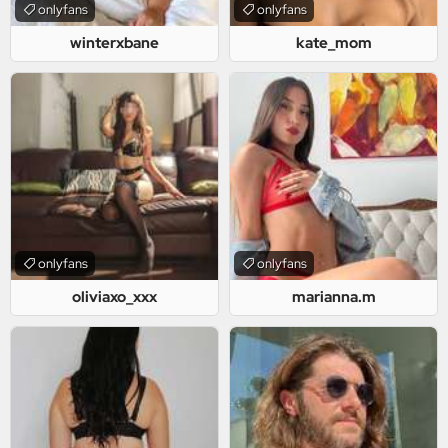
onlyfans
onlyfans
winterxbane
kate_mom
onlyfans
onlyfans
oliviaxo_xxx
marianna.m