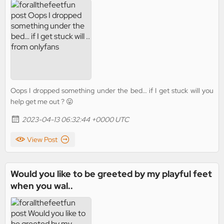
Oops I dropped something under the bed… if I get stuck will you
help get me out ? 😛
2023-04-13 06:32:44 +0000 UTC
View Post
Would you like to be greeted by my playful feet
when you wal..