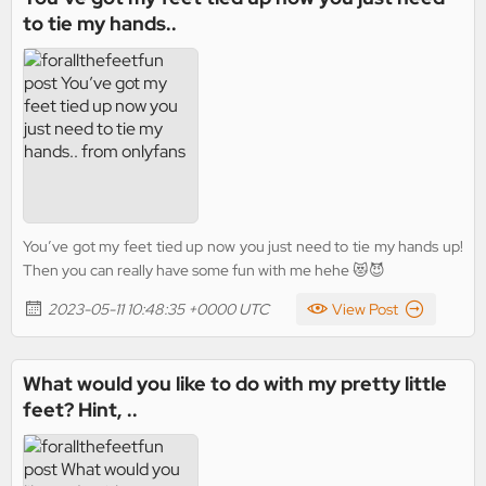
to tie my hands..
You’ve got my feet tied up now you just need to tie my hands up!
Then you can really have some fun with me hehe 😻😈
2023-05-11 10:48:35 +0000 UTC
View Post
What would you like to do with my pretty little
feet? Hint, ..