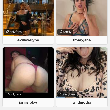
onlyfans
fansly
evillevelyne
fmaryjane
onlyfans
onlyfans
janiis_bbw
wildmotha