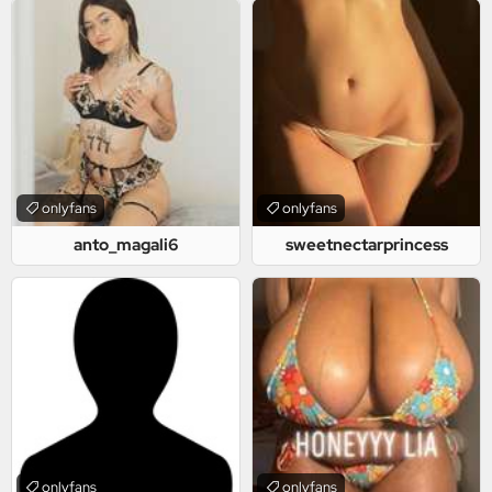
onlyfans
onlyfans
anto_magali6
sweetnectarprincess
onlyfans
onlyfans