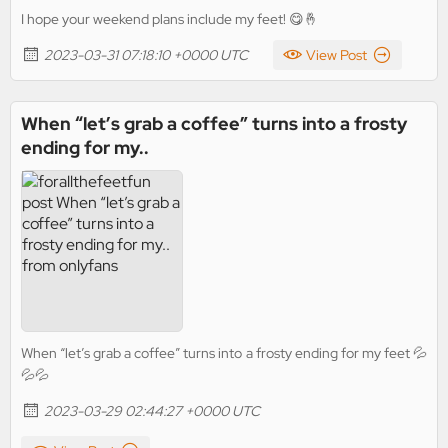
I hope your weekend plans include my feet! 😋🤞
2023-03-31 07:18:10 +0000 UTC
View Post
When “let’s grab a coffee” turns into a frosty
ending for my..
When “let’s grab a coffee” turns into a frosty ending for my feet 💦
💦💦
2023-03-29 02:44:27 +0000 UTC