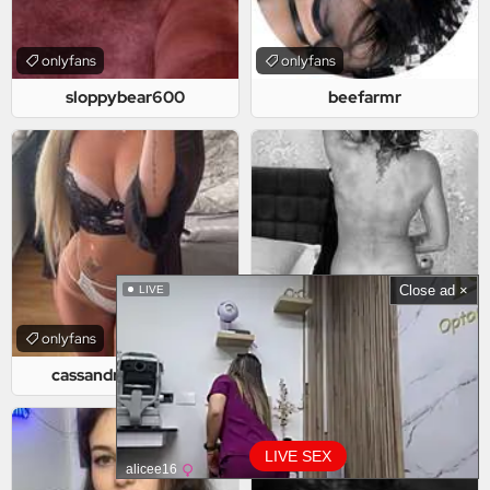
onlyfans
onlyfans
sloppybear600
beefarmr
Close ad ×
LIVE
onlyfans
onlyfans
cassandrasvensson
loveofhighheels
LIVE SEX
alicee16