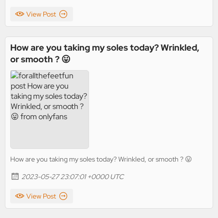
View Post
How are you taking my soles today? Wrinkled,
or smooth ? 😛
How are you taking my soles today? Wrinkled, or smooth ? 😛
2023-05-27 23:07:01 +0000 UTC
View Post