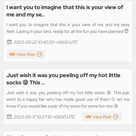
I want you to imagine that this is your view of
me and my se..
I want you to imagine that this is your view of me and my sexy
feet. Laying in your bed, ready for all the fun you have planned 😈
2023-05-22 10:42:20 +0000 UTC
View Post
Just wish it was you peeling off my hot little
socks 😜 This ..
Just wish it was you peeling off my hot little socks 😜 This pair
went to a happy fan who has made good use of them 💦 let me
know if you would like a pair of my socks for some fun too 😘
2023-05-17 10:27:10 +0000 UTC
View Post