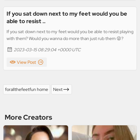
If you sat down next to my feet would you be
able to resist ..
If you sat down next to my feet would you be able to resist playing
with them? Would you wanna do more than just rub them 😜?
2023-03-15 08:29:04 +0000 UTC
View Post
forallthefeetfun home
Next
More Creators