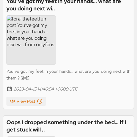
You’ve got my feet in your hands… what are
you doing next wi..
You’ve got my feet in your hands… what are you doing next with
them ? 😛😈
2023-04-15 14:40:54 +0000 UTC
View Post
Oops I dropped something under the bed… if I
get stuck will ..