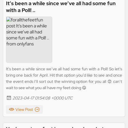
It’s been a while since we’ve all had some fun
with a Poll! ..
It’s been a while since we’ve all had some fun with a Poll! So let’s
bring one back for April. Hit that option you’d like to see and once
the event ends I’ll sort out the winning option for you all 😍 can’t
wait to see what you all have my feet doing 😋
2023-04-17 01:54:08 +0000 UTC
View Post