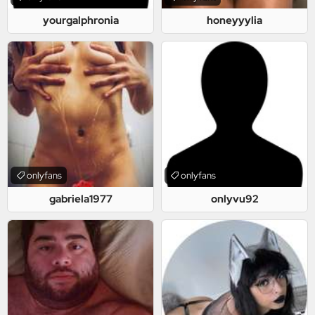
yourgalphronia
honeyyylia
onlyfans
onlyfans
gabriela1977
onlyvu92