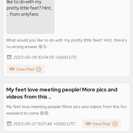
What would you like to do with my pretty little feet? Hint, there’s
no wrong answer 😜💦
2023-05-09 10:04:59 +0000 UTC
View Post
My feet love meeting people! More pics and
videos from this ..
My feet love meeting people! More pics and videos from this fun
weekend to come 😝😍
2023-05-07 11:07:46 +0000 UTC
View Post