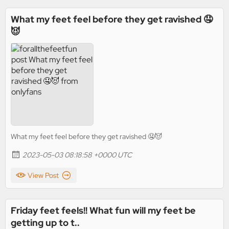
What my feet feel before they get ravished 🤤
😈
What my feet feel before they get ravished 🤤😈
2023-05-03 08:18:58 +0000 UTC
View Post
Friday feet feels!! What fun will my feet be
getting up to t..