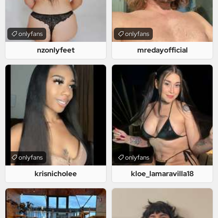
onlyfans
onlyfans
nzonlyfeet
mredayofficial
onlyfans
onlyfans
krisnicholee
kloe_lamaravilla18