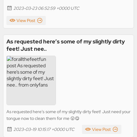
2023-03-23 06:52:59 +0000 UTC
View Post
As requested here’s some of my slightly dirty
feet! Just nee..
As requested here’s some of my slightly dirty feet! Just need your
tongue now to clean them for me 😛😋
2023-03-19 10:15:17 +0000 UTC
View Post